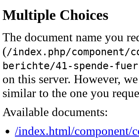
Multiple Choices
The document name you re
(
/index.php/component/c
berichte/41-spende-fuer
on this server. However, w
similar to the one you reque
Available documents:
/index.html/component/co