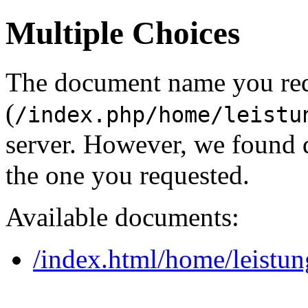
Multiple Choices
The document name you re
(
/index.php/home/leistu
server. However, we found 
the one you requested.
Available documents:
/index.html/home/leistu