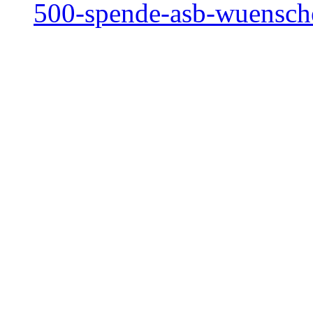
500-spende-asb-wuensc