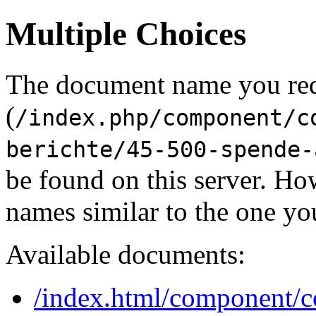
Multiple Choices
The document name you re
(
/index.php/component/c
berichte/45-500-spende-
be found on this server. H
names similar to the one yo
Available documents:
/index.html/component/co