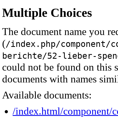
Multiple Choices
The document name you re
(
/index.php/component/c
berichte/52-lieber-spen
could not be found on this
documents with names simil
Available documents:
/index.html/component/co