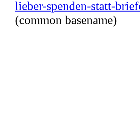
lieber-spenden-statt-bri
(common basename)